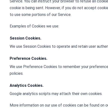
Service. You can instruct your browser to refuse all cooki
cookie is being sent. However, if you do not accept cooki
to use some portions of our Service.
Examples of Cookies we use:
Session Cookies.
We use Session Cookies to operate and retain user authent
Preference Cookies.
We use Preference Cookies to remember your preference
policies.
Analytics Cookies.
Google analytics scripts may attach their own cookies.
More information on our use of cookies can be found on o