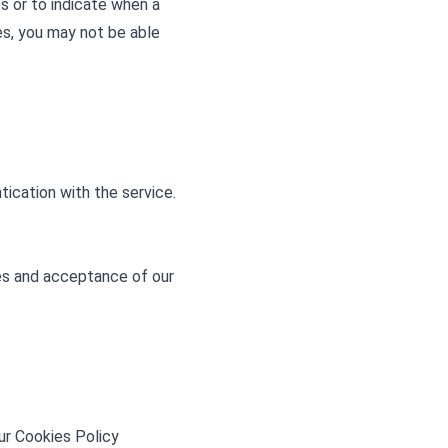
es or to indicate when a
es, you may not be able
ication with the service.
s and acceptance of our
ur Cookies Policy