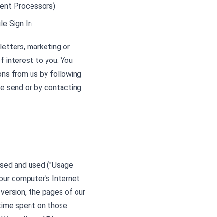
yment Processors)
le Sign In
etters, marketing or
f interest to you. You
ons from us by following
 we send or by contacting
ssed and used ("Usage
your computer's Internet
 version, the pages of our
e time spent on those