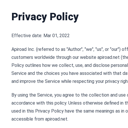
Privacy Policy
Effective date: Mar 01, 2022
Apiroad Inc. (referred to as "Author", "we", "us", or "our") o
customers worldwide through our website apiroad.net (the 
Policy outlines how we collect, use, and disclose persona
Service and the choices you have associated with that dat
and improve the Service while respecting your privacy righ
By using the Service, you agree to the collection and use 
accordance with this policy. Unless otherwise defined in t
used in this Privacy Policy have the same meanings as in 
accessible from apiroad.net.