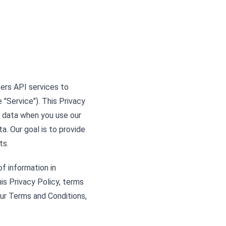
ffers API services to
"Service"). This Privacy
l data when you use our
a. Our goal is to provide
ts.
of information in
his Privacy Policy, terms
our Terms and Conditions,