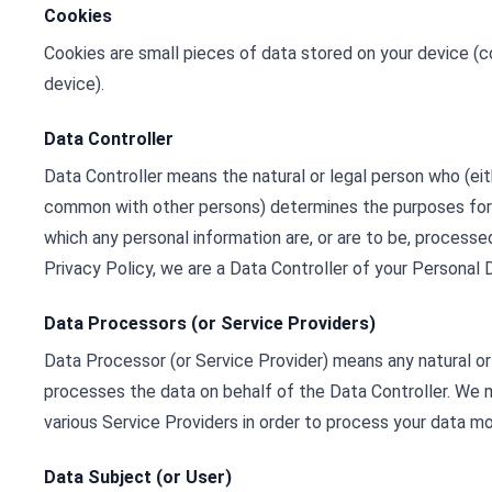
Cookies
Cookies are small pieces of data stored on your device (
device).
Data Controller
Data Controller means the natural or legal person who (eithe
common with other persons) determines the purposes for
which any personal information are, or are to be, processe
Privacy Policy, we are a Data Controller of your Personal 
Data Processors (or Service Providers)
Data Processor (or Service Provider) means any natural o
processes the data on behalf of the Data Controller. We 
various Service Providers in order to process your data mo
Data Subject (or User)