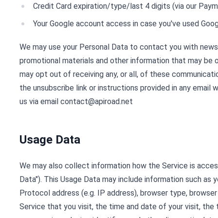
Credit Card expiration/type/last 4 digits (via our Pa
Your Google account access in case you've used Goog
We may use your Personal Data to contact you with newsl
promotional materials and other information that may be o
may opt out of receiving any, or all, of these communicati
the unsubscribe link or instructions provided in any email
us via email
contact@apiroad.net
Usage Data
We may also collect information how the Service is acce
Data"). This Usage Data may include information such as 
Protocol address (e.g. IP address), browser type, browser
Service that you visit, the time and date of your visit, th