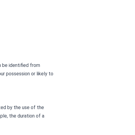
 be identified from
ur possession or likely to
ted by the use of the
ple, the duration of a