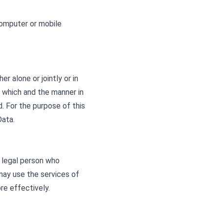
computer or mobile
r alone or jointly or in
 which and the manner in
d. For the purpose of this
Data.
r legal person who
may use the services of
re effectively.