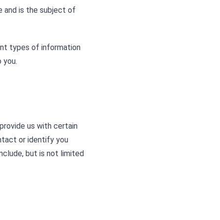
ce and is the subject of
nt types of information
 you.
provide us with certain
ntact or identify you
nclude, but is not limited