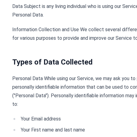
Data Subject is any living individual who is using our Servi
Personal Data.
Information Collection and Use We collect several differe
for various purposes to provide and improve our Service to
Types of Data Collected
Personal Data While using our Service, we may ask you to 
personally identifiable information that can be used to co
("Personal Data"). Personally identifiable information may i
to:
Your Email address
Your First name and last name