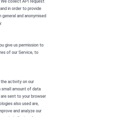
a. We collect API request
 and in order to provide
in general and anonymised
.
ou give us permission to
res of our Service, to
the activity on our
th small amount of data
 are sent to your browser
logies also used are,
improve and analyze our