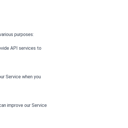
various purposes:
ovide API services to
 our Service when you
 can improve our Service