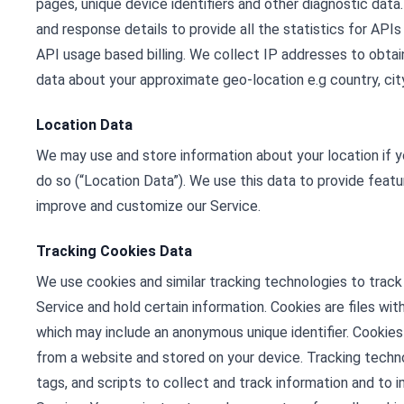
pages, unique device identifiers and other diagnostic dat
and response details to provide all the statistics for APIs
API usage based billing. We collect IP addresses to obta
data about your approximate geo-location e.g country, city
Location Data
We may use and store information about your location if y
do so (“Location Data”). We use this data to provide featu
improve and customize our Service.
Tracking Cookies Data
We use cookies and similar tracking technologies to track 
Service and hold certain information. Cookies are files wi
which may include an anonymous unique identifier. Cookies
from a website and stored on your device. Tracking techno
tags, and scripts to collect and track information and to 