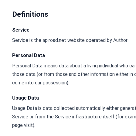
Definitions
Service
Service is the apiroad.net website operated by Author
Personal Data
Personal Data means data about a living individual who can
those data (or from those and other information either in o
come into our possession).
Usage Data
Usage Data is data collected automatically either genera
Service or from the Service infrastructure itself (for exam
page visit).