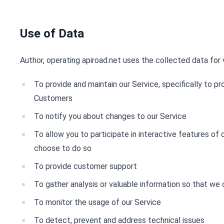
Use of Data
Author, operating apiroad.net uses the collected data for 
To provide and maintain our Service, specifically to pr
Customers
To notify you about changes to our Service
To allow you to participate in interactive features of
choose to do so
To provide customer support
To gather analysis or valuable information so that we
To monitor the usage of our Service
To detect, prevent and address technical issues